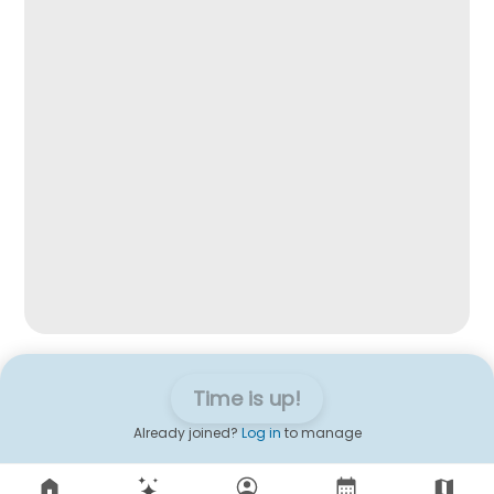
Time is up!
Already joined?
Log in
to manage