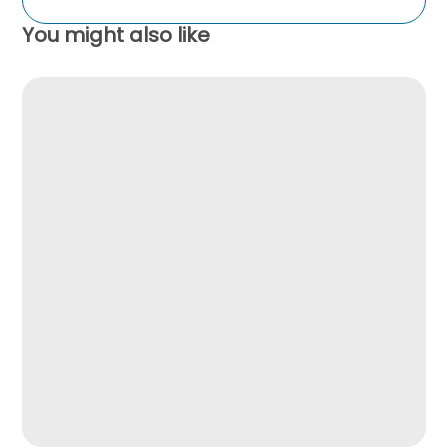
You might also like