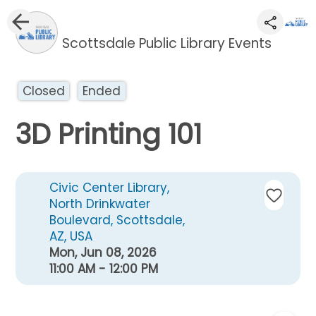
Scottsdale Public Library Events
Closed
Ended
3D Printing 101
Civic Center Library,
North Drinkwater
Boulevard, Scottsdale,
AZ, USA
Mon, Jun 08, 2026
11:00 AM - 12:00 PM