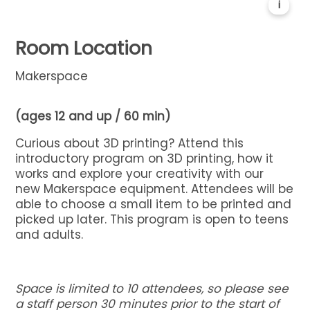
i
Room Location
Makerspace
(ages 12 and up / 60 min)
Curious about
3
D
printing?
Attend this
introductory program on
3
D
printing, how it
works and explore your creativity with our
new
Makerspace
equipment. Attendees will be
able to choose a small item to be printed and
picked up later.
This program is open to teens
and adults.
Space is limited to 10 attendees, so please see
a staff person 30 minutes prior to the start of