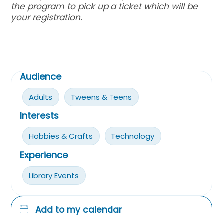
the program to pick up a ticket which will be
your registration.
Audience
Adults
Tweens & Teens
Interests
Hobbies & Crafts
Technology
Experience
Library Events
Add to my calendar