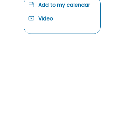
Add to my calendar
Video