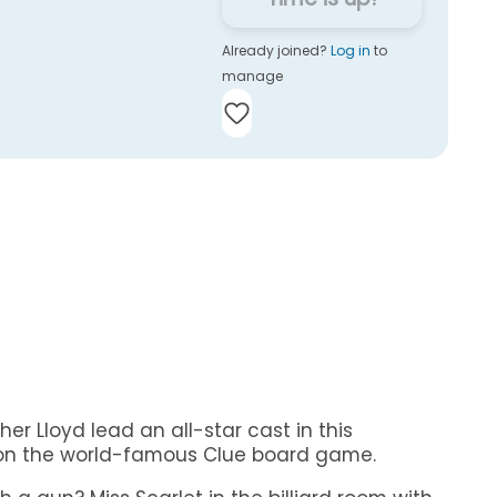
Already joined?
Log in
to
manage
er Lloyd lead an all-star cast in this
 on the world-famous Clue board game.