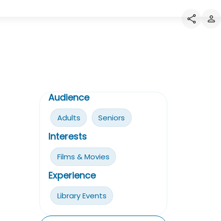
Audience
Adults
Seniors
Interests
Films & Movies
Experience
Library Events