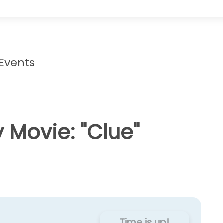
 Events
 Movie: "Clue"
Time is up!