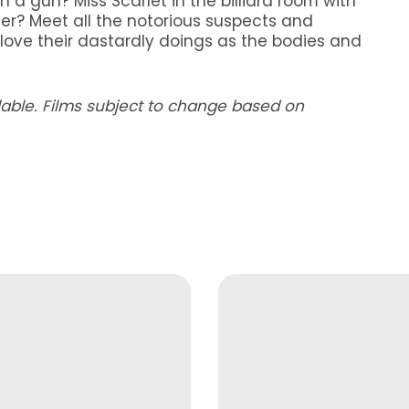
h a gun? Miss Scarlet in the billiard room with
er? Meet all the notorious suspects and
ll love their dastardly doings as the bodies and
ilable. Films subject to change based on