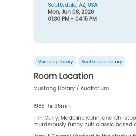
Scottsdale, AZ, USA
Mon, Jun 08, 2026
01:30 PM - 04:15 PM
Mustang Library
Scottsdale Library
Room Location
Mustang Library / Auditorium
1985 1hr 36min
Tim Curry, Madeline Kahn, and Christoph
murderously funny cult classic based