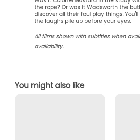
Was it Colonel Mustard in the study wit
the rope? Or was it Wadsworth the butl
discover all their foul play things. You'
the laughs pile up before your eyes.
All films shown with subtitles when ava
availability.
You might also like