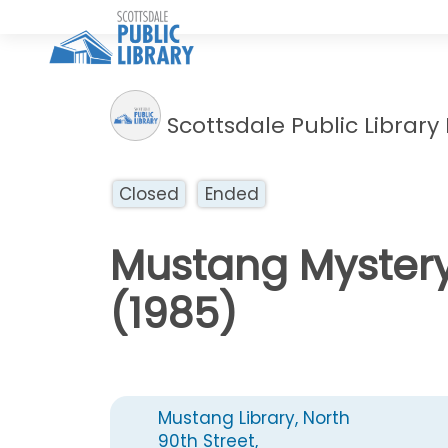
Scottsdale Public Library
Closed
Ended
Mustang Mystery
(1985)
Mustang Library, North
90th Street,